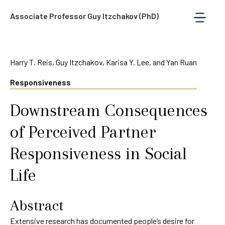
Associate Professor Guy Itzchakov (PhD)
Harry T. Reis, Guy Itzchakov, Karisa Y. Lee, and Yan Ruan
Responsiveness
Downstream Consequences
of Perceived Partner
Responsiveness in Social
Life
Abstract
Extensive research has documented people’s desire for