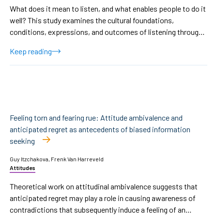
What does it mean to listen, and what enables people to do it
well? This study examines the cultural foundations,
conditions, expressions, and outcomes of listening through
a qualitative analysis of 20 semi-structured interviews with
Keep reading
Israeli participants. Using reflexive thematic analysis, we
identified five interrelated themes showing how listening is
shaped by relational closeness, emotional safety, internal
motivation, behavioral expression, and emotional impact.
Participants described listening as an intentional and
emotionally effortful process, grounded in trust, cultural
Feeling torn and fearing rue: Attitude ambivalence and
norms, and personal willingness to remain present. It was
anticipated regret as antecedents of biased information
experienced not only through visible behaviors but through
seeking
authentic emotional presence and attunement. Crucially,
listening was described as the most vulnerable and most
Guy Itzchakova, Frenk Van Harreveld
Attitudes
revealing in contexts of conflict, emotional strain, or power
asymmetries, where relational and ethical demands intensify.
Theoretical work on attitudinal ambivalence suggests that
These findings highlight listening as a culturally situated,
anticipated regret may play a role in causing awareness of
interpretive practice shaped by collective norms, emotional
contradictions that subsequently induce a feeling of an