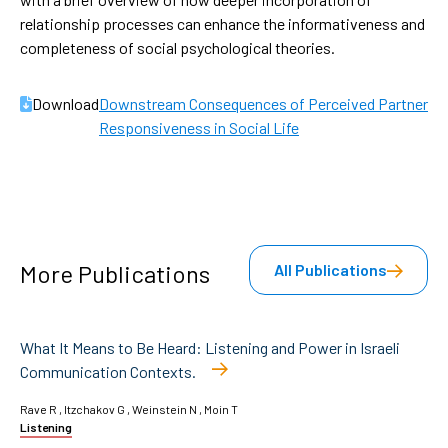
relationship processes can enhance the informativeness and
completeness of social psychological theories.
Download
Downstream Consequences of Perceived Partner

Responsiveness in Social Life
More Publications
All Publications
What It Means to Be Heard: Listening and Power in Israeli
Communication Contexts.
Rave R , Itzchakov G , Weinstein N , Moin T
Listening