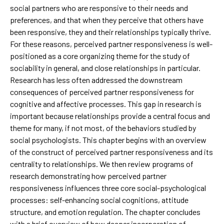
social partners who are responsive to their needs and
preferences, and that when they perceive that others have
been responsive, they and their relationships typically thrive.
For these reasons, perceived partner responsiveness is well-
positioned as a core organizing theme for the study of
sociability in general, and close relationships in particular.
Research has less often addressed the downstream
consequences of perceived partner responsiveness for
cognitive and affective processes. This gap in research is
important because relationships provide a central focus and
theme for many, if not most, of the behaviors studied by
social psychologists. This chapter begins with an overview
of the construct of perceived partner responsiveness and its
centrality to relationships. We then review programs of
research demonstrating how perceived partner
responsiveness influences three core social-psychological
processes: self-enhancing social cognitions, attitude
structure, and emotion regulation. The chapter concludes
with a brief overview of how deeper incorporation of